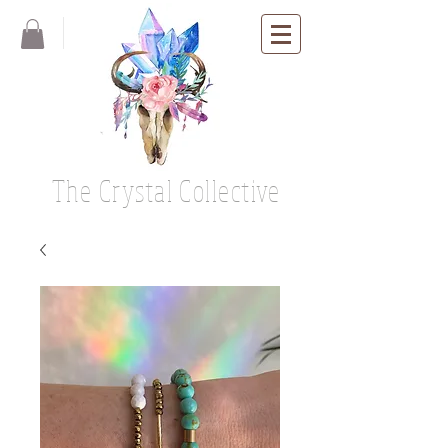
The Crystal Collective