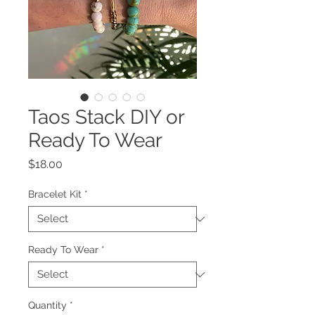
Taos Stack DIY or
Ready To Wear
Price
$18.00
Bracelet Kit
*
Ready To Wear
*
Quantity
*