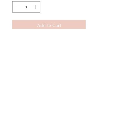
Add to Cart