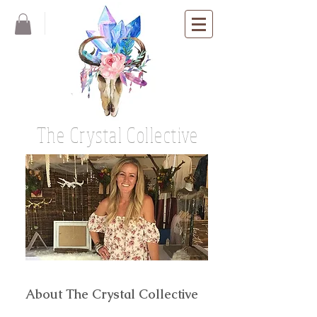
The Crystal Collective
About The Crystal Collective