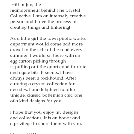
Hi! I'm Jen, the
mamapreneur behind The Crystal
Collective. I am an intensely creative
person and I love the process of
creating things and tinkering!
As a little girl the town public works
department would come add more
gravel to the side of the road every
summer. I would sit there with an
egg carton picking through
it, pulling out the quartz and fluorite
and agate bits. It seems, I have
always been a rockhound. After
curating a crystal collection for
decades, I am delighted to offer
unique, classic, bohemian chic, one
of a kind designs for you!
I hope that you enjoy my designs
and collections. It is an honor and
a privilege to share them with you.