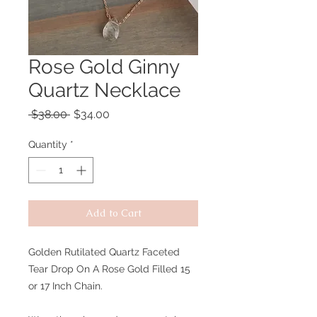
Rose Gold Ginny
Quartz Necklace
Regular
Sale
 $38.00 
$34.00
Price
Price
Quantity
*
Add to Cart
Golden Rutilated Quartz Faceted
Tear Drop On A Rose Gold Filled 15
or 17 Inch Chain.