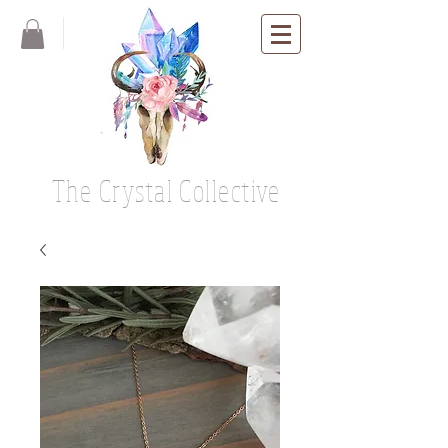
The Crystal Collective