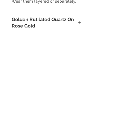
Wear them layered or separately.
Golden Rutilated Quartz On
Rose Gold
Quartz is a powerful amplifier. As
well as golden rutiles, which
themselves hold a tremendous
vibration. The two combined create
an intense energy to manifest what
you desire.