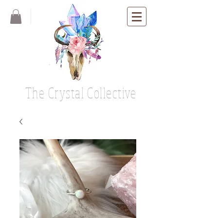
The Crystal Collective