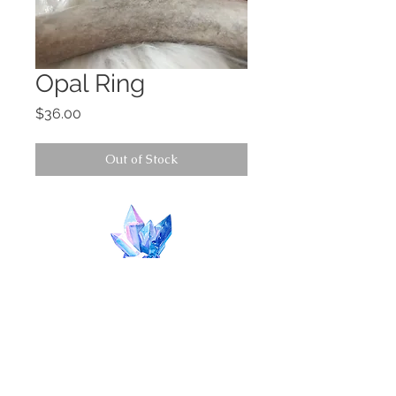
Opal Ring
Price
$36.00
Out of Stock