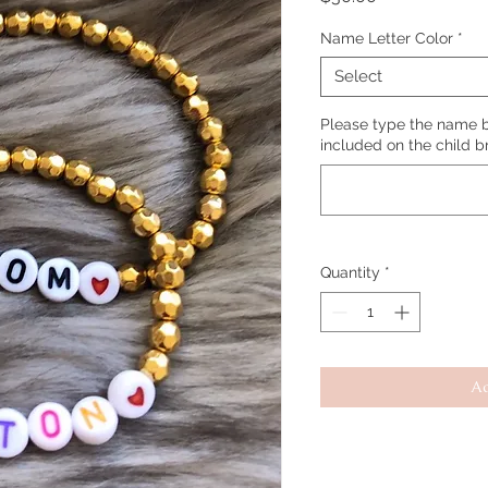
Name Letter Color
*
Select
Please type the name b
included on the child b
Quantity
*
Ad