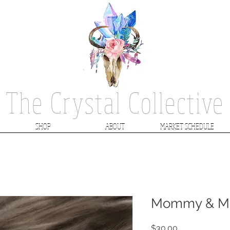
The Crystal Collective
SHOP
ABOUT
MARKET SCHEDULE
Mommy & Me
Price
$30.00