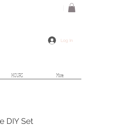
Log In
HOURS
More
 DIY Set