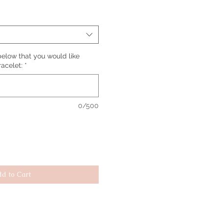
elow that you would like
racelet:
*
0/500
d to Cart