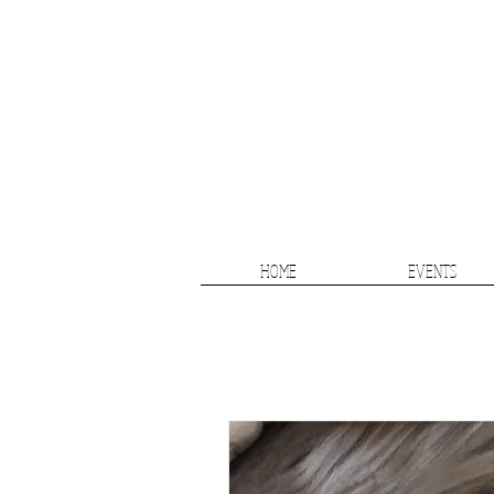
HOME
EVENTS