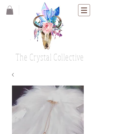
The Crystal Collective