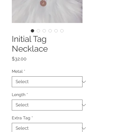
Initial Tag
Necklace
Price
$32.00
Metal
*
Length
*
Extra Tag
*