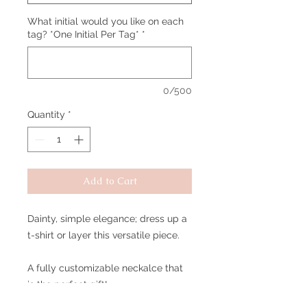
What initial would you like on each
tag? *One Initial Per Tag*
*
0/500
Quantity
*
Add to Cart
Dainty, simple elegance; dress up a
t-shirt or layer this versatile piece.
A fully customizable neckalce that
is the perfect gift!