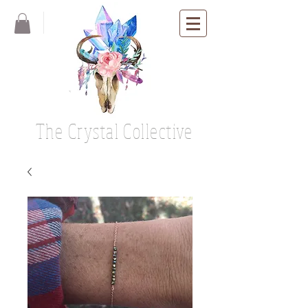
The Crystal Collective