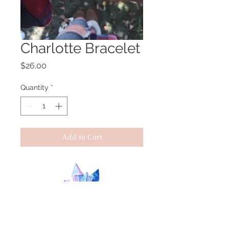
Charlotte Bracelet
Price
$26.00
Quantity
*
Add to Cart