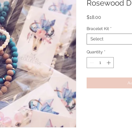
Rosewood Di
Price
$18.00
Bracelet Kit
*
Select
Quantity
*
Ad