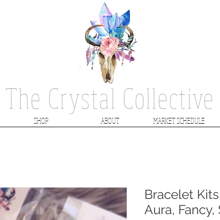
The Crystal Collective
SHOP
ABOUT
MARKET SCHEDULE
Bracelet Kits
Aura, Fancy,