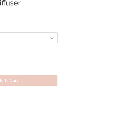
ffuser
d to Cart