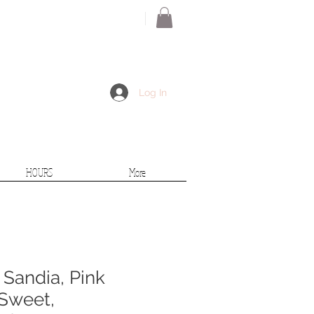
Log In
HOURS
More
 Sandia, Pink
 Sweet,