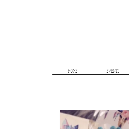
HOME
EVENTS